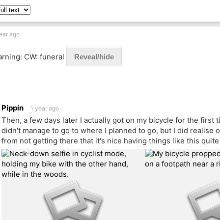
ear ago
rning: CW: funeral
Reveal/hide
Pippin
1 year ago
Then, a few days later I actually got on my bicycle for the first
didn't manage to go to where I planned to go, but I did realise
from not getting there that it's nice having things like this quit