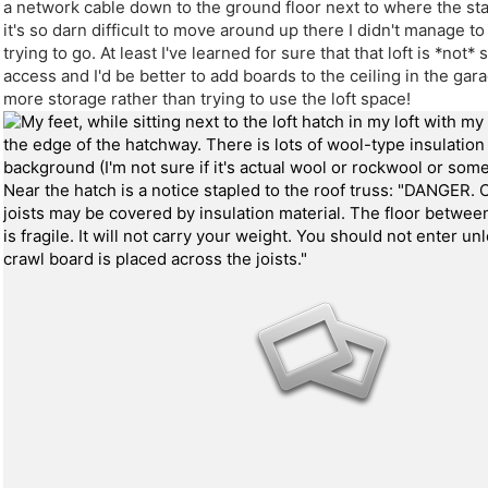
a network cable down to the ground floor next to where the sta
it's so darn difficult to move around up there I didn't manage t
trying to go. At least I've learned for sure that that loft is *not* 
access and I'd be better to add boards to the ceiling in the ga
more storage rather than trying to use the loft space!