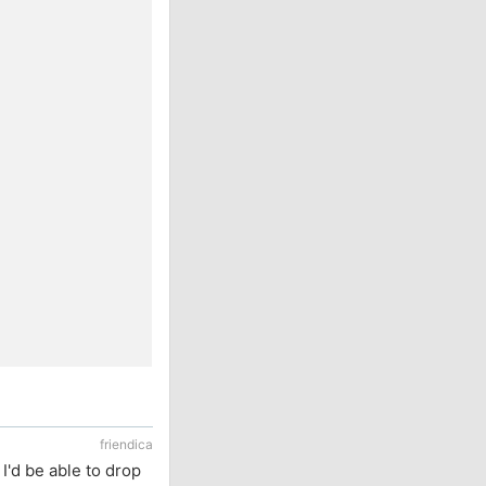
friendica
 I'd be able to drop