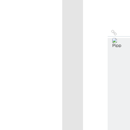
Link
to
sourc