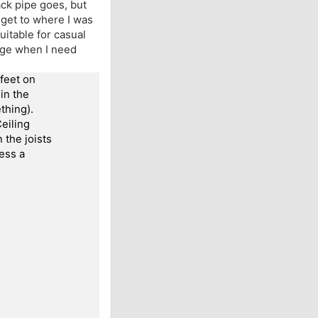
ck pipe goes, but
o get to where I was
suitable for casual
rage when I need