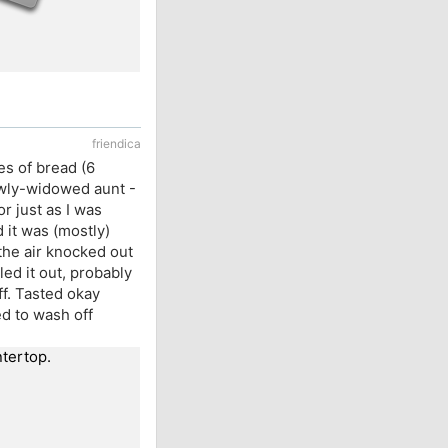
friendica
es of bread (6
ewly-widowed aunt -
or just as I was
d it was (mostly)
 the air knocked out
lled it out, probably
f. Tasted okay
led to wash off