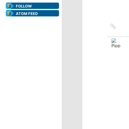
FOLLOW
ATOM FEED
Link
to
sourc