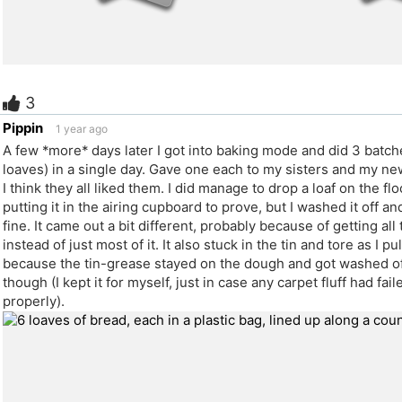
3
e
Pippin
1 year ago
A few *more* days later I got into baking mode and did 3 batch
loaves) in a single day. Gave one each to my sisters and my n
I think they all liked them. I did manage to drop a loaf on the flo
putting it in the airing cupboard to prove, but I washed it off an
fine. It came out a bit different, probably because of getting all
instead of just most of it. It also stuck in the tin and tore as I pu
because the tin-grease stayed on the dough and got washed of
though (I kept it for myself, just in case any carpet fluff had fai
properly).