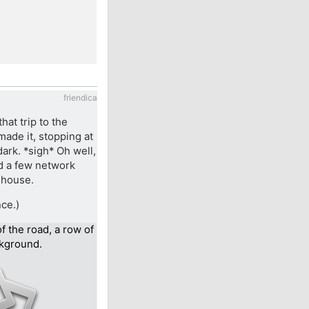
friendica
hat trip to the
made it, stopping at
dark. *sigh* Oh well,
ed a few network
 house.
nce.)