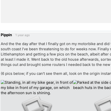
Pippin
1 year ago
e
And the the day after that I finally got on my motorbike and did t
south coast I've been threatening to do for weeks now. Finally 
Littlehampton and getting a few pics on the beach, albeit after 
at least I made it. Went back to the old house afterwards, sort
things out and brought some routers I needed back to the new
(6 pics below; if you can't see them all, look on the origin insta