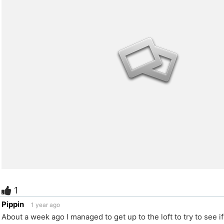
1
e
Pippin
1 year ago
About a week ago I managed to get up to the loft to try to see if