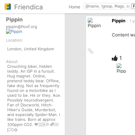
Friendica
Home
Pippin
Pippin
1 y
pippin@floof.org
Content wa
Location:
London, United Kingdom
Link
to
1
About:
source
Crouching biker, hidden
teddy. An ISP in a fursuit.
Hug magnet. Online,
pretend teddy bear. Offline,
fake dog. Not as frequently
found on a motorbike as I
used to be. He or they. Ace.
Possibly neurodivergent.
Fan of Discworld, Hitch-
Hiker's Guide, Murderbot,
and especially Spider-Man. I
like trains. Born at approx
330ppm CO2. 💙🇺🇦🏳️‍🌈✊🏾
🏳️‍⚧️🌻