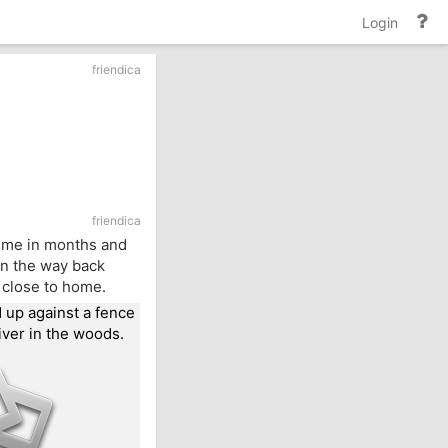
He
Login
an
do
friendica
friendica
 time in months and
 on the way back
e close to home.