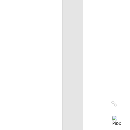
Link
to
sourc