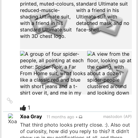
Link
to
1
source
Xoa Gray
mastodon (AP)
11 months ago
•
That third photo looks pretty close. :). Also out
of curiosity, how did you reply to this? It didn’t
show up in my notifications at all, and there