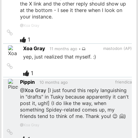
the X link and the other reply should show up
at the bottom - I see it there when I look on
your instance.
@
Xoa Gray
Link
to
1
source
Xoa Gray
mastodon (AP)
11 months ago
•
yep, just realized that myself. :)
Link
to
1
source
Pippin
friendica
10 months ago
@
Xoa Gray
[I just found this reply languishing
in "drafts" in Tusky because apparently it can't
post it, ugh!] (I do like the way, when
something Spidey-related comes up, my
friends tend to think of me. Thank you! 😉 🤗)
@
Xoa Gray
Link