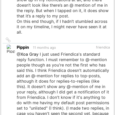
doesn’t look like there’s an @ mention of me in
the reply. But when I tapped on it, it does show
that it’s a reply to my post.
On this end though, if I hadn’t stumbled across
it on my timeline, I might never have seen it at
all.
Link
to
Pippin
friendica
11 months ago
source
@
Xoa Gray
I just used Friendica's standard
reply function. I must remember to @-mention
people though as you're not the first who has
said this. I think Friendica doesn't automatically
add an @-mention for replies to top-posts,
although it does for replies-to-replies (like
this). It doesn't show any @-mention of me in
your reply, although I did get a notification of it
from Friendica. I don't know if it's anything to
do with me having my default post permissions
set to "unlisted" (I think). (I made two replies, in
case you haven't seen the second yet, because