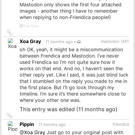
Mastodon only shows the first four attached
images - another thing I have to remember
when replying to non-Friendica people!)
@
Xoa Gray
Link
to
Xoa Gray
mastodon (AP)
11 months ago
•
source
oh OK, yeah, it might be a miscommunication
between Frendica and Mastodon. I’ve never
used Frendica so I’m not quite sure how it
works on that end. And no, I haven’t seen the
other reply yet. Like I said, it was just blind luck
that I stumbled on the reply you made to me in
the first place. But I’ll go look through my
timeline. I’m sure it’s there somewhere close to
where your other one was.
This entry was edited (
11 months ago
)
Link
to
Pippin
friendica
11 months ago
source
@
Xoa Gray
Just go to your original post with