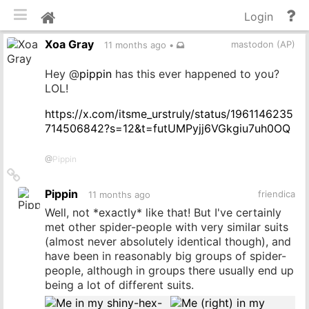
Toggle mobile
He
Home
Login
an
Xoa Gray
do
mastodon (AP)
11 months ago
•
Hey
@
pippin
has this ever happened to you?
LOL!
https://x.com/itsme_urstruly/status/1961146235
714506842?s=12&t=futUMPyjj6VGkgiu7uh0OQ
@
Pippin
Link
to
Pippin
friendica
11 months ago
source
Well, not *exactly* like that! But I've certainly
met other spider-people with very similar suits
(almost never absolutely identical though), and
have been in reasonably big groups of spider-
people, although in groups there usually end up
being a lot of different suits.