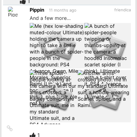
to
1
source
Pippin
friendica
11 months ago
And a few more…
Link
to
1